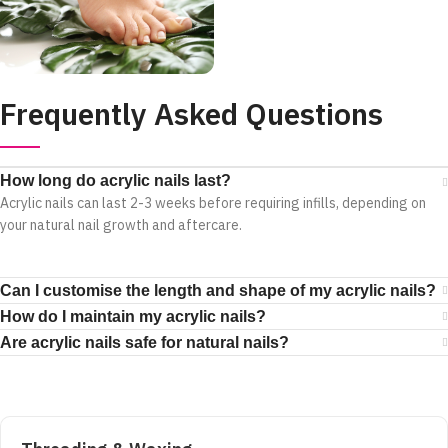
Frequently Asked Questions
How long do acrylic nails last?
Acrylic nails can last 2-3 weeks before requiring infills, depending on
your natural nail growth and aftercare.
Can I customise the length and shape of my acrylic nails?
How do I maintain my acrylic nails?
Are acrylic nails safe for natural nails?