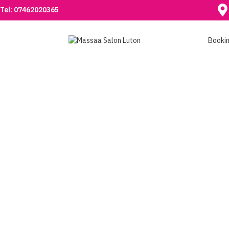
Tel: 07462020365
Booki
ACRYLIC NAILS IN
LUTON
Transform your nails with professional acrylic nail
services at Massaa Salon in Luton. Long-lasting, beautiful
nails tailored to your style. Book today!