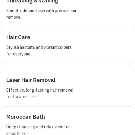
Threading & Waxing
Smooth, defined skin with precise hair
removal
Hair Care
Stylish haircuts and vibrant colours
for everyone
Laser Hair Removal
Effective, long-lasting hair removal
for flawless skin
Moroccan Bath
Deep cleansing and relaxation for
smooth skin