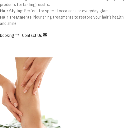
products for lasting results.
Hair Styling:
Perfect for special occasions or everyday glam.
Hair Treatments:
Nourishing treatments to restore your hair’s health
and shine.
booking
Contact Us