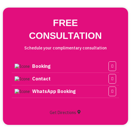
FREE
CONSULTATION
Schedule your complimentary consultation
Booking
Contact
WhatsApp Booking
Get Directions