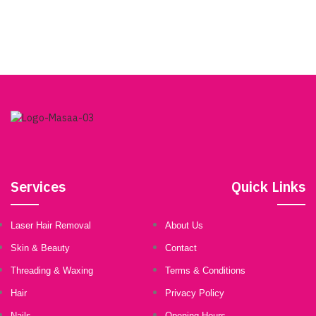
Choose a treatment from the options below and schedule a
complimentary consultation with one of our skilled team
members today!
BOOKING
Services
Quick Links
Laser Hair Removal
About Us
Skin & Beauty
Contact
Threading & Waxing
Terms & Conditions
Hair
Privacy Policy
Nails
Opening Hours