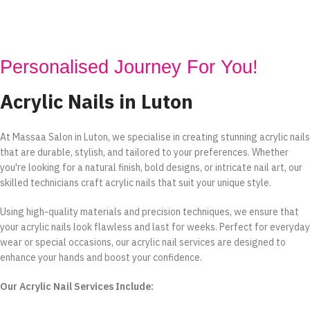
Personalised Journey For You!
Acrylic Nails in Luton
At Massaa Salon in Luton, we specialise in creating stunning acrylic nails
that are durable, stylish, and tailored to your preferences. Whether
you're looking for a natural finish, bold designs, or intricate nail art, our
skilled technicians craft acrylic nails that suit your unique style.
Using high-quality materials and precision techniques, we ensure that
your acrylic nails look flawless and last for weeks. Perfect for everyday
wear or special occasions, our acrylic nail services are designed to
enhance your hands and boost your confidence.
Our Acrylic Nail Services Include: