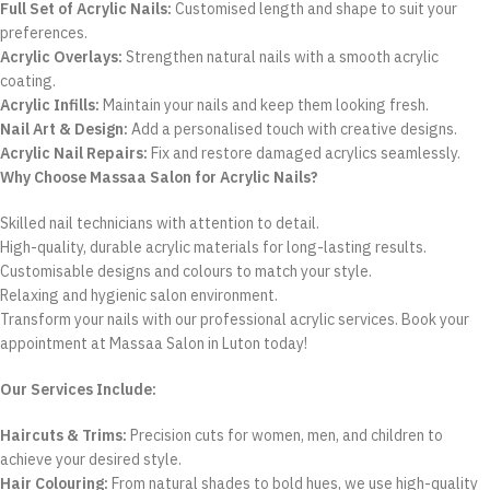
Full Set of Acrylic Nails:
Customised length and shape to suit your
preferences.
Acrylic Overlays:
Strengthen natural nails with a smooth acrylic
coating.
Acrylic Infills:
Maintain your nails and keep them looking fresh.
Nail Art & Design:
Add a personalised touch with creative designs.
Acrylic Nail Repairs:
Fix and restore damaged acrylics seamlessly.
Why Choose Massaa Salon for Acrylic Nails?
Skilled nail technicians with attention to detail.
High-quality, durable acrylic materials for long-lasting results.
Customisable designs and colours to match your style.
Relaxing and hygienic salon environment.
Transform your nails with our professional acrylic services. Book your
appointment at Massaa Salon in Luton today!
Our Services Include:
Haircuts & Trims:
Precision cuts for women, men, and children to
achieve your desired style.
Hair Colouring:
From natural shades to bold hues, we use high-quality