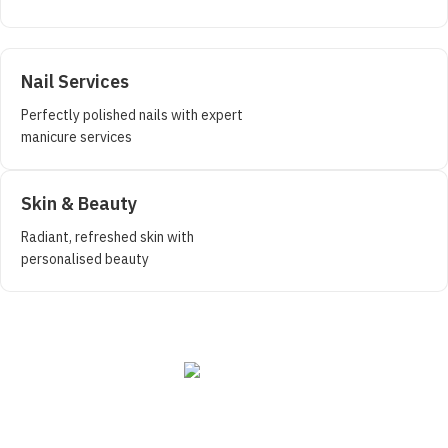
Nail Services
Perfectly polished nails with expert
manicure services
Skin & Beauty
Radiant, refreshed skin with
personalised beauty
Book a Free Consultation