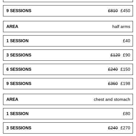
£810
£450
half arms
£40
£120
£90
£240
£150
£360
£198
chest and stomach
£80
£240
£270