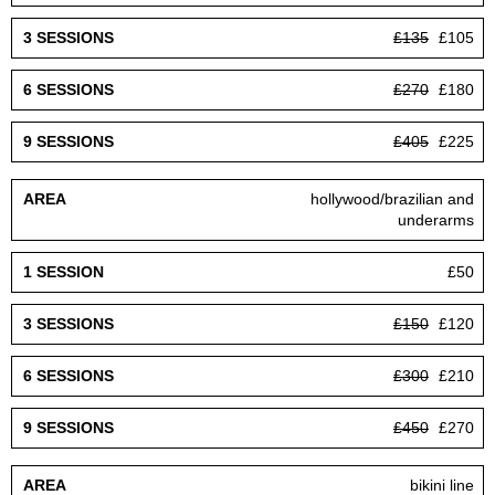
£135
£105
£270
£180
£405
£225
hollywood/brazilian and
underarms
£50
£150
£120
£300
£210
£450
£270
bikini line