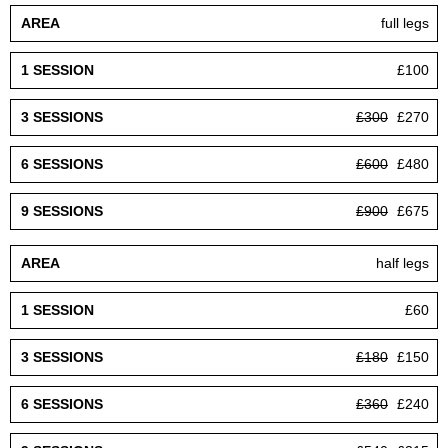
full legs
£100
£300
£270
£600
£480
£900
£675
half legs
£60
£180
£150
£360
£240