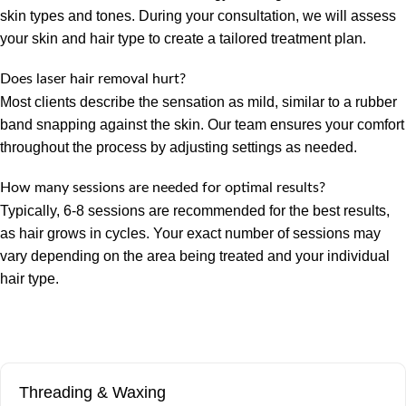
skin types and tones. During your consultation, we will assess
your skin and hair type to create a tailored treatment plan.
Does laser hair removal hurt?
Most clients describe the sensation as mild, similar to a rubber
band snapping against the skin. Our team ensures your comfort
throughout the process by adjusting settings as needed.
How many sessions are needed for optimal results?
Typically, 6-8 sessions are recommended for the best results,
as hair grows in cycles. Your exact number of sessions may
vary depending on the area being treated and your individual
hair type.
Threading & Waxing