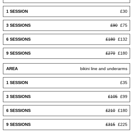
£30
£90
£75
£180
£132
£270
£180
bikini line and underarms
£35
£105
£99
£210
£180
£315
£225