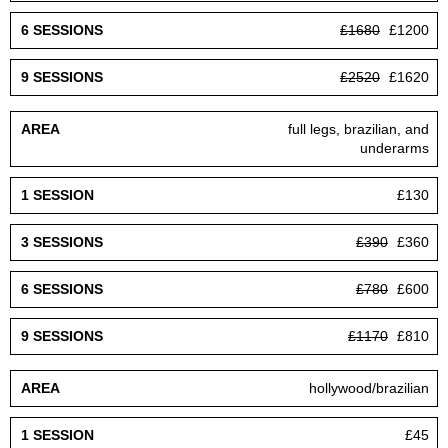
£1680
£1200
£2520
£1620
full legs, brazilian, and
underarms
£130
£390
£360
£780
£600
£1170
£810
hollywood/brazilian
£45