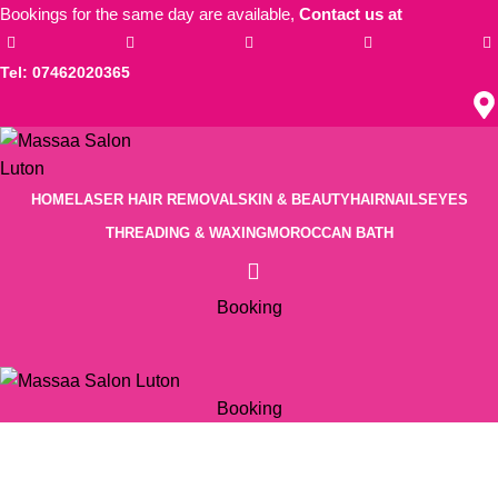
Bookings for the same day are available,
Contact us at
Tel: 07462020365
HOME
LASER HAIR REMOVAL
SKIN & BEAUTY
HAIR
NAILS
EYES
THREADING & WAXING
MOROCCAN BATH
Booking
Booking