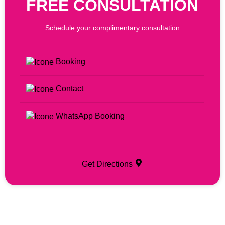
FREE CONSULTATION
Schedule your complimentary consultation
Booking
Contact
WhatsApp Booking
Get Directions