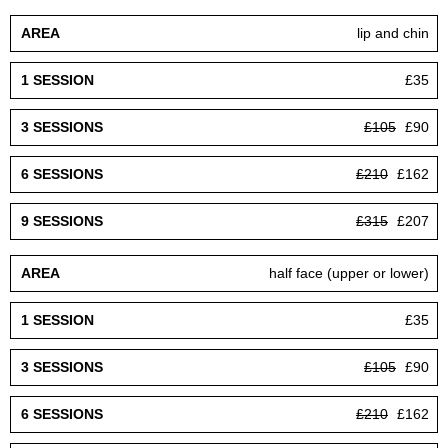
lip and chin
£35
£105
£90
£210
£162
£315
£207
half face (upper or lower)
£35
£105
£90
£210
£162