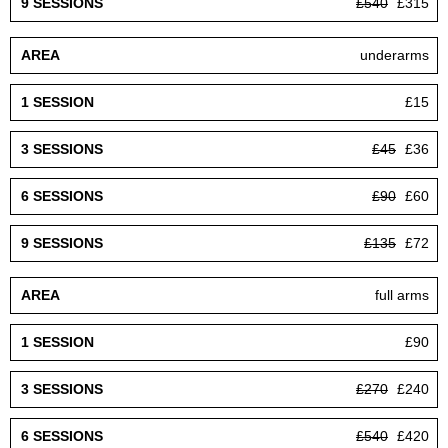
£540
£315
underarms
£15
£45
£36
£90
£60
£135
£72
full arms
£90
£270
£240
£540
£420