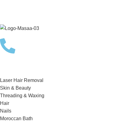
Choose a treatment from the options below and schedule a
complimentary consultation with one of our skilled team
members today!
BOOKING
Services
Laser Hair Removal
Skin & Beauty
Threading & Waxing
Hair
Nails
Moroccan Bath
Quick Links