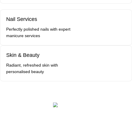
Nail Services
Perfectly polished nails with expert
manicure services
Skin & Beauty
Radiant, refreshed skin with
personalised beauty
Book a Free Consultation