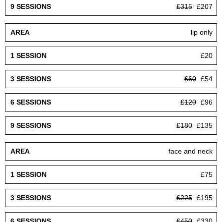
£315
£207
lip only
£20
£60
£54
£120
£96
£180
£135
face and neck
£75
£225
£195
£450
£330