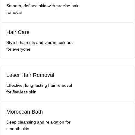
Smooth, defined skin with precise hair
removal
Hair Care
Stylish haircuts and vibrant colours
for everyone
Laser Hair Removal
Effective, long-lasting hair removal
for flawless skin
Moroccan Bath
Deep cleansing and relaxation for
smooth skin