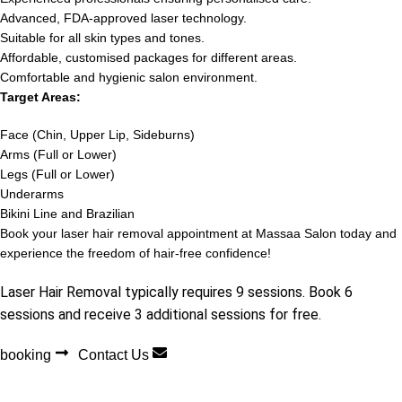
Advanced, FDA-approved laser technology.
Suitable for all skin types and tones.
Affordable, customised packages for different areas.
Comfortable and hygienic salon environment.
Target Areas:
Face (Chin, Upper Lip, Sideburns)
Arms (Full or Lower)
Legs (Full or Lower)
Underarms
Bikini Line and Brazilian
Book your laser hair removal appointment at Massaa Salon today and
experience the freedom of hair-free confidence!
Laser Hair Removal typically requires 9 sessions. Book 6
sessions and receive 3 additional sessions for free.
booking
Contact Us