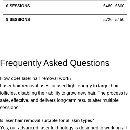
£480
£360
£720
£450
Frequently Asked Questions
How does laser hair removal work?
Laser hair removal uses focused light energy to target hair
follicles, disabling their ability to grow new hair. The process is
safe, effective, and delivers long-term results after multiple
sessions.
Is laser hair removal suitable for all skin types?
Yes, our advanced laser technology is designed to work on all