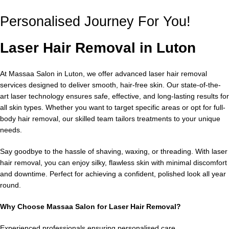
Personalised Journey For You!
Laser Hair Removal in Luton
At Massaa Salon in Luton, we offer advanced laser hair removal
services designed to deliver smooth, hair-free skin. Our state-of-the-
art laser technology ensures safe, effective, and long-lasting results for
all skin types. Whether you want to target specific areas or opt for full-
body hair removal, our skilled team tailors treatments to your unique
needs.
Say goodbye to the hassle of shaving, waxing, or threading. With laser
hair removal, you can enjoy silky, flawless skin with minimal discomfort
and downtime. Perfect for achieving a confident, polished look all year
round.
Why Choose Massaa Salon for Laser Hair Removal?
Experienced professionals ensuring personalised care.