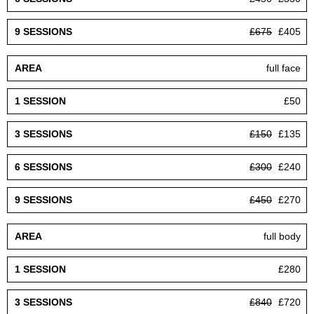
£675
£405
full face
£50
£150
£135
£300
£240
£450
£270
full body
£280
£840
£720