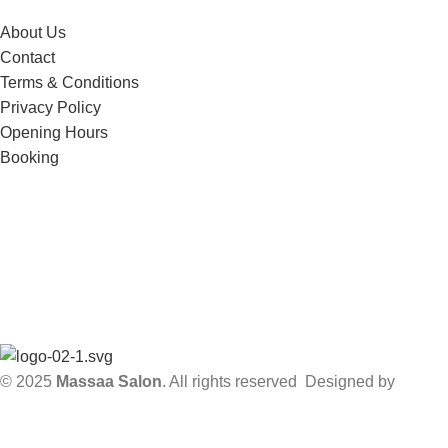
About Us
Contact
Terms & Conditions
Privacy Policy
Opening Hours
Booking
Subscribe to our Newsletter!
Get notified about updates, news and events.
Will be used in accordance with our
Privacy Policy
© 2025
Massaa Salon
. All rights reserved Designed by
Sky
Web